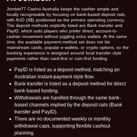
Jombet77 Casino Australia keeps the cashier simple and
locally recognisable by focusing on bank-based deposit rails,
with AUD (A$) positioned as the primary operating currency.
The deposit methods explicitly listed are Bank transfer and
PayID, which suits players who prefer direct, account-to-
cashier movement without juggling extra wallets. At the same
time, the available payment-method set does not list
mainstream cards, popular e-wallets, or crypto options, so the
banking experience is designed around local transfer style
payments rather than card-first or coin-first funding.
PayID is listed as a deposit method, matching an
Australian instant-payment style flow.
Bank transfer is listed as a deposit method for direct
bank-based funding.
Withdrawals are handled through the same bank-
based channels implied by the deposit rails (Bank
transfer and PayID).
There are no documented weekly or monthly
withdrawal caps, supporting flexible cashout
planning.