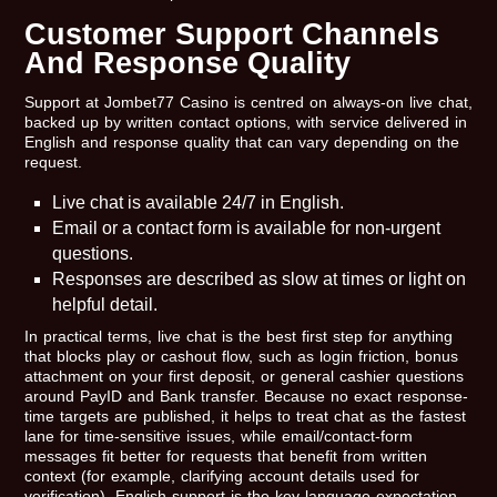
Customer Support Channels
And Response Quality
Support at Jombet77 Casino is centred on always-on live chat,
backed up by written contact options, with service delivered in
English and response quality that can vary depending on the
request.
Live chat is available 24/7 in English.
Email or a contact form is available for non-urgent
questions.
Responses are described as slow at times or light on
helpful detail.
In practical terms, live chat is the best first step for anything
that blocks play or cashout flow, such as login friction, bonus
attachment on your first deposit, or general cashier questions
around PayID and Bank transfer. Because no exact response-
time targets are published, it helps to treat chat as the fastest
lane for time-sensitive issues, while email/contact-form
messages fit better for requests that benefit from written
context (for example, clarifying account details used for
verification). English support is the key language expectation