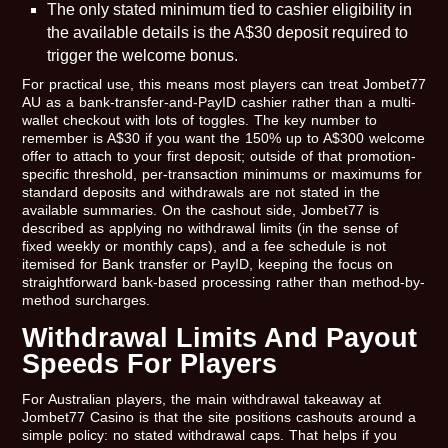
The only stated minimum tied to cashier eligibility in
the available details is the A$30 deposit required to
trigger the welcome bonus.
For practical use, this means most players can treat Jombet77
AU as a bank-transfer-and-PayID cashier rather than a multi-
wallet checkout with lots of toggles. The key number to
remember is A$30 if you want the 150% up to A$300 welcome
offer to attach to your first deposit; outside of that promotion-
specific threshold, per-transaction minimums or maximums for
standard deposits and withdrawals are not stated in the
available summaries. On the cashout side, Jombet77 is
described as applying no withdrawal limits (in the sense of
fixed weekly or monthly caps), and a fee schedule is not
itemised for Bank transfer or PayID, keeping the focus on
straightforward bank-based processing rather than method-by-
method surcharges.
Withdrawal Limits And Payout
Speeds For Players
For Australian players, the main withdrawal takeaway at
Jombet77 Casino is that the site positions cashouts around a
simple policy: no stated withdrawal caps. That helps if you