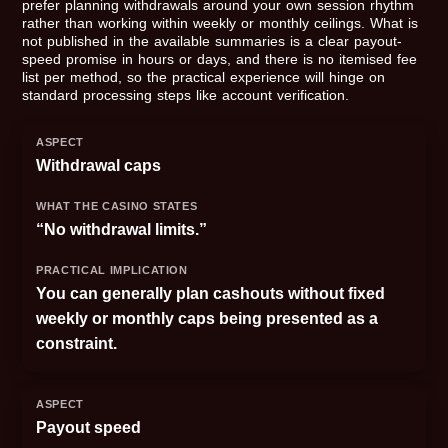
prefer planning withdrawals around your own session rhythm
rather than working within weekly or monthly ceilings. What is
not published in the available summaries is a clear payout-
speed promise in hours or days, and there is no itemised fee
list per method, so the practical experience will hinge on
standard processing steps like account verification.
Withdrawal caps
“No withdrawal limits.”
You can generally plan cashouts without fixed
weekly or monthly caps being presented as a
constraint.
Payout speed