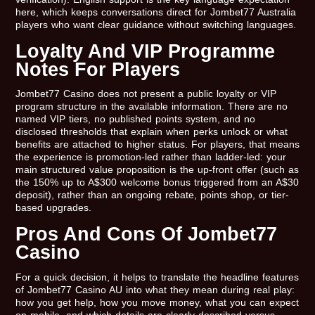
here, which keeps conversations direct for Jombet77 Australia
players who want clear guidance without switching languages.
Loyalty And VIP Programme
Notes For Players
Jombet77 Casino does not present a public loyalty or VIP
program structure in the available information. There are no
named VIP tiers, no published points system, and no
disclosed thresholds that explain when perks unlock or what
benefits are attached to higher status. For players, that means
the experience is promotion-led rather than ladder-led: your
main structured value proposition is the up-front offer (such as
the 150% up to A$300 welcome bonus triggered from an A$30
deposit), rather than an ongoing rebate, points shop, or tier-
based upgrades.
Pros And Cons Of Jombet77
Casino
For a quick decision, it helps to translate the headline features
of Jombet77 Casino AU into what they mean during real play:
how you get help, how you move money, what you can expect