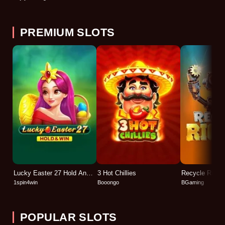
PREMIUM SLOTS
Lucky Easter 27 Hold And
3 Hot Chillies
Recycle Riche
Win
1spin4win
Booongo
BGaming
POPULAR SLOTS