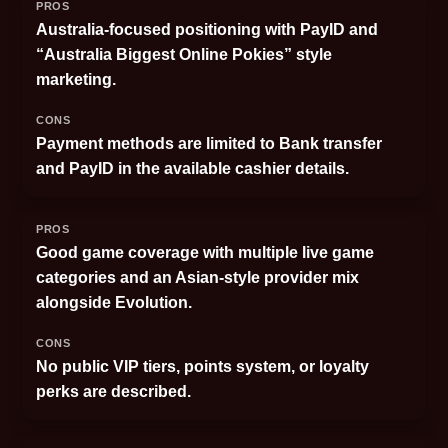
Australia-focused positioning with PayID and
“Australia Biggest Online Pokies” style
marketing.
Payment methods are limited to Bank transfer
and PayID in the available cashier details.
Good game coverage with multiple live game
categories and an Asian-style provider mix
alongside Evolution.
No public VIP tiers, points system, or loyalty
perks are described.