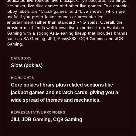
dedicated live roulette, live blackjack, live baccarat, live bingo,
live poker, live dice games and other live games. Two notable
lobby labels are “Crash games” and “Live shows”, which are
useful if you prefer faster rounds or presenter-led
entertainment rather than standard RNG spins. Overall, the
provider mix blends well-known live expertise from Evolution
Gaming with a strong Asia-leaning lineup that includes brands
such as SA Gaming, JILI, Pussy888, CQ9 Gaming and JDB
Gaming.
Slots (pokies)
Core pokies library plus related sections like
jackpot games and scratch cards, giving you a
wide spread of themes and mechanics.
JILI, JDB Gaming, CQ9 Gaming.