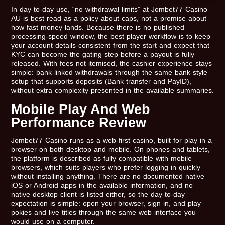
In day-to-day use, “no withdrawal limits” at Jombet77 Casino
AU is best read as a policy about caps, not a promise about
how fast money lands. Because there is no published
processing-speed window, the best player workflow is to keep
your account details consistent from the start and expect that
KYC can become the gating step before a payout is fully
released. With fees not itemised, the cashier experience stays
simple: bank-linked withdrawals through the same bank-style
setup that supports deposits (Bank transfer and PayID),
without extra complexity presented in the available summaries.
Mobile Play And Web
Performance Review
Jombet77 Casino runs as a web-first casino, built for play in a
browser on both desktop and mobile. On phones and tablets,
the platform is described as fully compatible with mobile
browsers, which suits players who prefer logging in quickly
without installing anything. There are no documented native
iOS or Android apps in the available information, and no
native desktop client is listed either, so the day-to-day
expectation is simple: open your browser, sign in, and play
pokies and live titles through the same web interface you
would use on a computer.