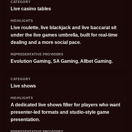
Live casino tables
Live roulette, live blackjack and live baccarat sit
under the live games umbrella, built for real-time
dealing and a more social pace.
Evolution Gaming, SA Gaming, Allbet Gaming.
Live shows
A dedicated live shows filter for players who want
presenter-led formats and studio-style game
presentation.