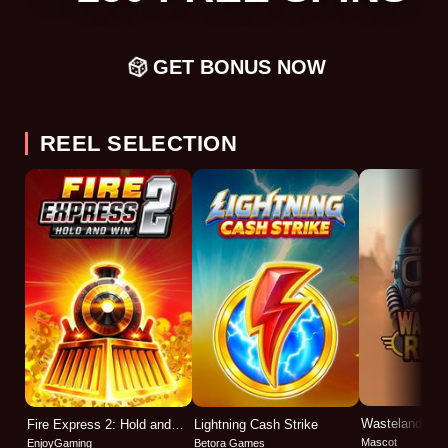
GET BONUS NOW
REEL SELECTION
Wasteland Ric
Fire Express 2: Hold and
Lightning Cash Strike
Win
Mascot
EnjoyGaming
Betora Games