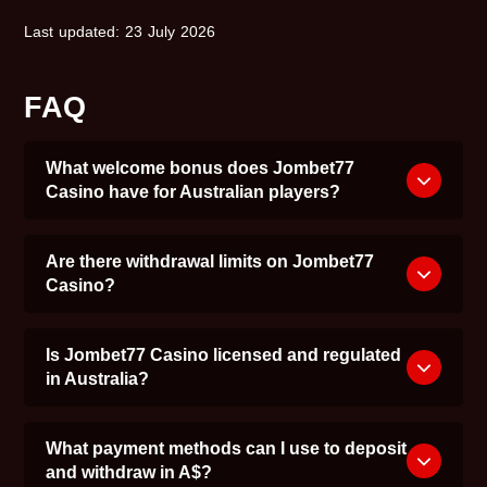
Last updated:
23 July 2026
FAQ
What welcome bonus does Jombet77
Casino have for Australian players?
Are there withdrawal limits on Jombet77
Casino?
Is Jombet77 Casino licensed and regulated
in Australia?
What payment methods can I use to deposit
and withdraw in A$?