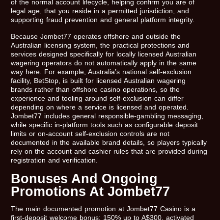
of the normal account lifecycle, helping confirm you are of
legal age, that you reside in a permitted jurisdiction, and
supporting fraud prevention and general platform integrity.
Because Jombet77 operates offshore and outside the
Australian licensing system, the practical protections and
services designed specifically for locally licensed Australian
wagering operators do not automatically apply in the same
way here. For example, Australia’s national self-exclusion
facility, BetStop, is built for licensed Australian wagering
brands rather than offshore casino operations, so the
experience and tooling around self-exclusion can differ
depending on where a service is licensed and operated.
Jombet77 includes general responsible-gambling messaging,
while specific in-platform tools such as configurable deposit
limits or on-account self-exclusion controls are not
documented in the available brand details, so players typically
rely on the account and cashier rules that are provided during
registration and verification.
Bonuses And Ongoing
Promotions At Jombet77
The main documented promotion at Jombet77 Casino is a
first-deposit welcome bonus: 150% up to A$300, activated