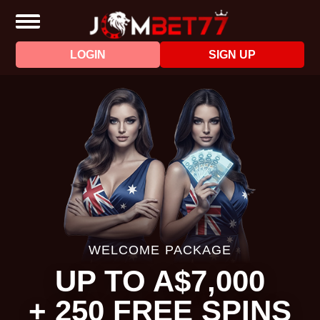
LOGIN
SIGN UP