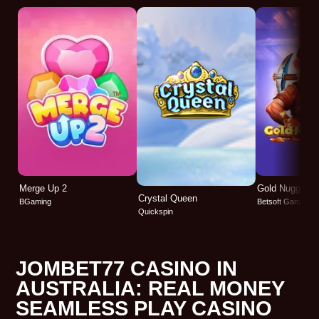
Merge Up 2
Gold Nugget R
Crystal Queen
Win
BGaming
Betsoft Gaming
Quickspin
JOMBET77 CASINO IN
AUSTRALIA: REAL MONEY
SEAMLESS PLAY CASINO