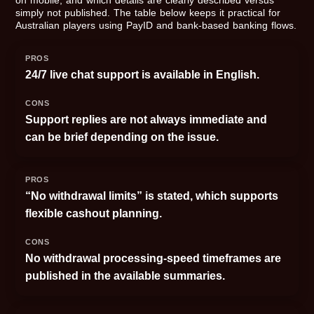
on mobile, and which details are clearly described versus
simply not published. The table below keeps it practical for
Australian players using PayID and bank-based banking flows.
24/7 live chat support is available in English.
Support replies are not always immediate and
can be brief depending on the issue.
“No withdrawal limits” is stated, which supports
flexible cashout planning.
No withdrawal processing-speed timeframes are
published in the available summaries.