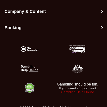
Company & Content
Banking
Gambling should be fun.
If you need support, visit
Gambling Help Online