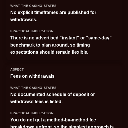
No explicit timeframes are published for
withdrawals.
There is no advertised “instant” or “same-day”
benchmark to plan around, so timing
expectations should remain flexible.
Fees on withdrawals
No documented schedule of deposit or
withdrawal fees is listed.
You do not get a method-by-method fee
breakdown upfront, so the simplest approach is