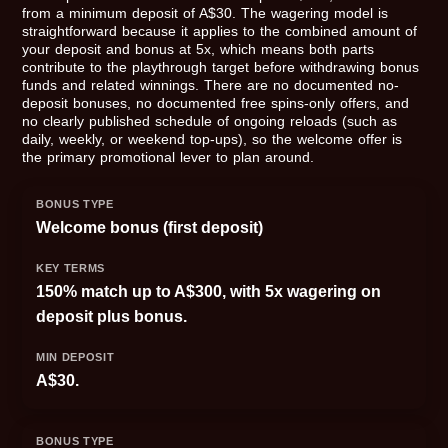
from a minimum deposit of A$30. The wagering model is
straightforward because it applies to the combined amount of
your deposit and bonus at 5x, which means both parts
contribute to the playthrough target before withdrawing bonus
funds and related winnings. There are no documented no-
deposit bonuses, no documented free spins-only offers, and
no clearly published schedule of ongoing reloads (such as
daily, weekly, or weekend top-ups), so the welcome offer is
the primary promotional lever to plan around.
Welcome bonus (first deposit)
150% match up to A$300, with 5x wagering on
deposit plus bonus.
A$30.