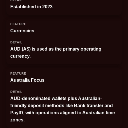
Established in 2023.
Currencies
AUD (A$) is used as the primary operating
currency.
Australia Focus
AUD-denominated wallets plus Australian-
friendly deposit methods like Bank transfer and
PayID, with operations aligned to Australian time
zones.