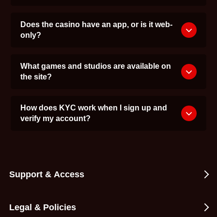
Does the casino have an app, or is it web-
only?
What games and studios are available on
the site?
How does KYC work when I sign up and
verify my account?
Support & Access
Legal & Policies