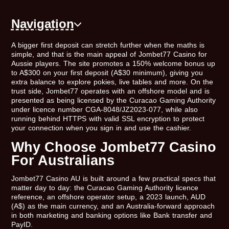
Navigation
Why Choose Jombet77 Casino for Australians
A bigger first deposit can stretch further when the maths is
simple, and that is the main appeal of Jombet77 Casino for
Trust and Licensing for Jombet77 Australia
Aussie players. The site promotes a 150% welcome bonus up
to A$300 on your first deposit (A$30 minimum), giving you
Bonuses and Ongoing Promotions at
extra balance to explore pokies, live tables and more. On the
Jombet77
trust side, Jombet77 operates with an offshore model and is
presented as being licensed by the Curacao Gaming Authority
Pokies and Table Games Lobby Overview
under licence number CGA-8048/JZ2023-077, while also
running behind HTTPS with valid SSL encryption to protect
Payments and AUD Banking at Jombet77
your connection when you sign in and use the cashier.
Withdrawal Limits and Payout Speeds for
Why Choose Jombet77 Casino
Players
For Australians
Mobile Play and Web Performance Review
Jombet77 Casino AU is built around a few practical specs that
Customer Support Channels and Response
matter day to day: the Curacao Gaming Authority licence
reference, an offshore operator setup, a 2023 launch, AUD
Quality
(A$) as the main currency, and an Australia-forward approach
in both marketing and banking options like Bank transfer and
Loyalty and VIP Programme Notes for Players
PayID.