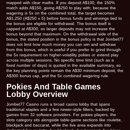
mapped with clear maths. If you deposit A$100, the 150%
match adds A$150, giving A$250 to play with; because the
wagering is 5x on the combined total, the target becomes
A$1,250 (A$250 x 5) before bonus funds and winnings tied to
the bonus are eligible for withdrawal. The bonus itself is
capped at A$300, so larger deposits may not increase the
bonus beyond that maximum. On the withdrawal side of the
bonus, the stated position in the bonus policy is that Jombet77
does not limit how much money you can win and withdraw
from this bonus, which is useful if you prefer to grind through
the 5x requirement on higher-volatility pokies or extend play
across multiple sessions. No specific time limit (such as a
fixed number of days) is quoted in the available summary, so
the key planning points remain the A$30 minimum deposit, the
A$300 bonus cap, and the 5x combined wagering rule.
Pokies And Table Games
Lobby Overview
Jombet77 Casino runs a broad casino lobby that spans
traditional staples and a few newer-style filters, backed by
games from 32 software providers. For pokies players, the
slots category sits alongside table-game sections like roulette,
blackjack and baccarat, while the live area expands into