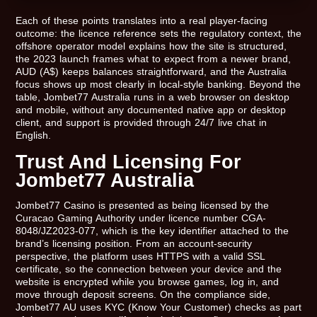
Each of these points translates into a real player-facing
outcome: the licence reference sets the regulatory context, the
offshore operator model explains how the site is structured,
the 2023 launch frames what to expect from a newer brand,
AUD (A$) keeps balances straightforward, and the Australia
focus shows up most clearly in local-style banking. Beyond the
table, Jombet77 Australia runs in a web browser on desktop
and mobile, without any documented native app or desktop
client, and support is provided through 24/7 live chat in
English.
Trust And Licensing For
Jombet77 Australia
Jombet77 Casino is presented as being licensed by the
Curacao Gaming Authority under licence number CGA-
8048/JZ2023-077, which is the key identifier attached to the
brand’s licensing position. From an account-security
perspective, the platform uses HTTPS with a valid SSL
certificate, so the connection between your device and the
website is encrypted while you browse games, log in, and
move through deposit screens. On the compliance side,
Jombet77 AU uses KYC (Know Your Customer) checks as part