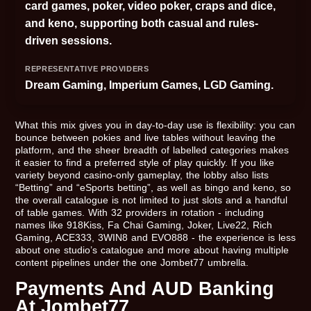
card games, poker, video poker, craps and dice,
and keno, supporting both casual and rules-
driven sessions.
Dream Gaming, Imperium Games, LGD Gaming.
What this mix gives you in day-to-day use is flexibility: you can
bounce between pokies and live tables without leaving the
platform, and the sheer breadth of labelled categories makes
it easier to find a preferred style of play quickly. If you like
variety beyond casino-only gameplay, the lobby also lists
“Betting” and “eSports betting”, as well as bingo and keno, so
the overall catalogue is not limited to just slots and a handful
of table games. With 32 providers in rotation - including
names like 918Kiss, Fa Chai Gaming, Joker, Live22, Rich
Gaming, ACE333, 3WIN8 and EVO888 - the experience is less
about one studio’s catalogue and more about having multiple
content pipelines under the one Jombet77 umbrella.
Payments And AUD Banking
At Jombet77