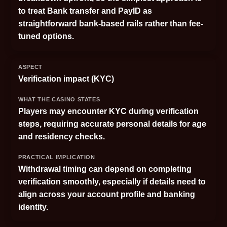
to treat Bank transfer and PayID as
straightforward bank-based rails rather than fee-
tuned options.
Verification impact (KYC)
Players may encounter KYC during verification
steps, requiring accurate personal details for age
and residency checks.
Withdrawal timing can depend on completing
verification smoothly, especially if details need to
align across your account profile and banking
identity.