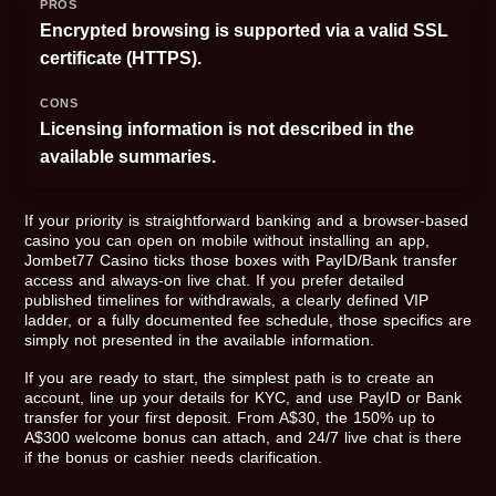
Encrypted browsing is supported via a valid SSL
certificate (HTTPS).
Licensing information is not described in the
available summaries.
If your priority is straightforward banking and a browser-based
casino you can open on mobile without installing an app,
Jombet77 Casino ticks those boxes with PayID/Bank transfer
access and always-on live chat. If you prefer detailed
published timelines for withdrawals, a clearly defined VIP
ladder, or a fully documented fee schedule, those specifics are
simply not presented in the available information.
If you are ready to start, the simplest path is to create an
account, line up your details for KYC, and use PayID or Bank
transfer for your first deposit. From A$30, the 150% up to
A$300 welcome bonus can attach, and 24/7 live chat is there
if the bonus or cashier needs clarification.