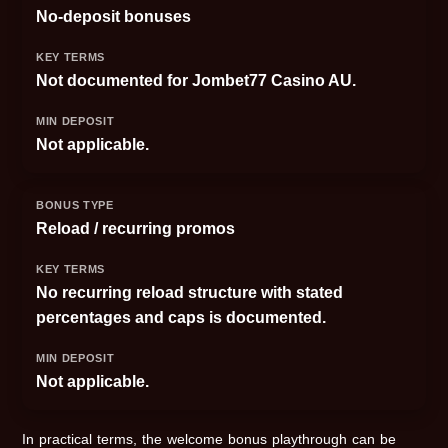
No-deposit bonuses
Not documented for Jombet77 Casino AU.
Not applicable.
Reload / recurring promos
No recurring reload structure with stated
percentages and caps is documented.
Not applicable.
In practical terms, the welcome bonus playthrough can be