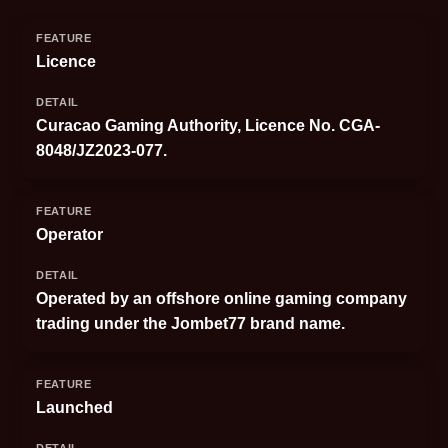
Pros and Cons of Jombet77 Casino
Licence
Curacao Gaming Authority, Licence No. CGA-
8048/JZ2023-077.
Operator
Operated by an offshore online gaming company
trading under the Jombet77 brand name.
Launched