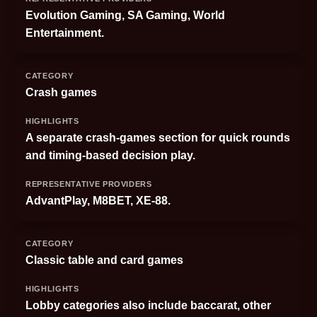
Evolution Gaming, SA Gaming, World
Entertainment.
Crash games
A separate crash-games section for quick rounds
and timing-based decision play.
AdvantPlay, M8BET, XE-88.
Classic table and card games
Lobby categories also include baccarat, other